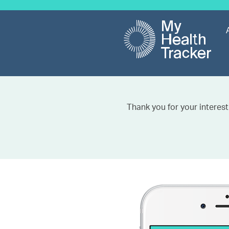
Thank you for your interest