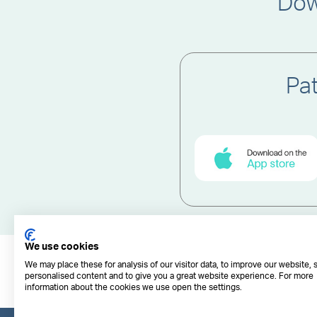
Dow
Pa
We use cookies
We may place these for analysis of our visitor data, to improve our website,
personalised content and to give you a great website experience. For more
information about the cookies we use open the settings.