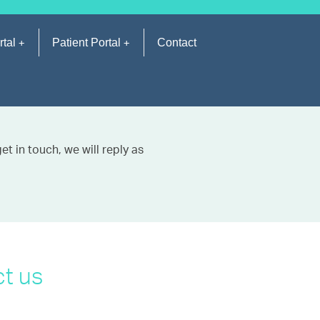
rtal
Patient Portal
Contact
t in touch, we will reply as
t us