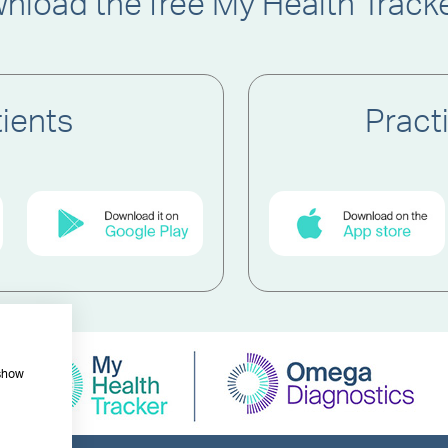
nload the free My Health Track
tients
Pract
 show