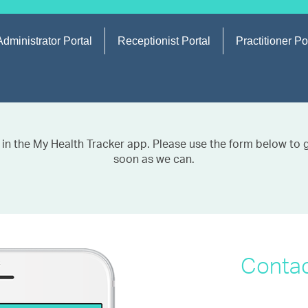
Administrator Portal
Receptionist Portal
Practitioner Po
 in the My Health Tracker app. Please use the form below to ge
soon as we can.
Contac